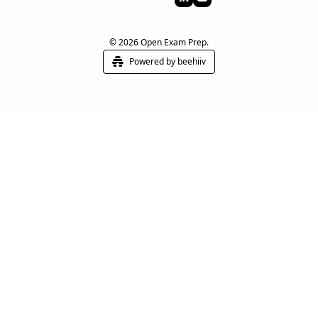
© 2026 Open Exam Prep.
Powered by beehiiv