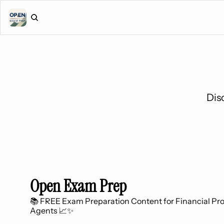
Dis
Open Exam Prep
📚 FREE Exam Preparation Content for Financial Prof
Agents 📈✨