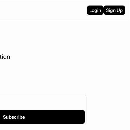
Login
Sign Up
tion
Subscribe