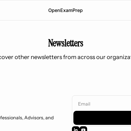
OpenExamPrep
Newsletters
cover other newsletters from across our organiza
essionals, Advisors, and 